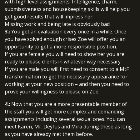
with high level assignments. Intelligence, charm,
submissiveness and housekeeping skills will help you
get good results that will impress her.
Missing work and being late is obviously bad.
3.:
You get an evaluation every once in a while. Once
you have solved enough crises Zoe will offer you an
opportunity to get a more responsible position.
If you are female you will need to show her you are
ready to please clients in whatever way necessary.
If you are male you will first need to consent to a MtF
transformation to get the necessary appearance for
working at your new position – and then you need to
prove your willingness to please on Zoe.
4.:
Now that you are a more presentable member of
the staff you will get more complex and demanding
assignments including several sexual ones. You can
meet Karen, Mr. Deyfus and Mira during these as long
as you have already met them before.