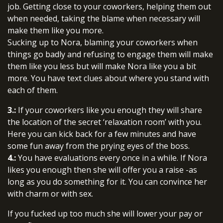
job. Getting close to your coworkers, helping them out
when needed, taking the blame when necessary will
make them like you more.
Sucking up to Nora, blaming your coworkers when
things go badly and refusing to engage them will make
them like you less but will make Nora like you a bit
more. You have text clues about where you stand with
each of them.
3.:
If your coworkers like you enough they will share
the location of the secret ‘relaxation room’ with you.
Here you can kick back for a few minutes and have
some fun away from the prying eyes of the boss.
4.:
You have evaluations every once in a while. If Nora
likes you enough then she will offer you a raise -as
long as you do something for it. You can convince her
with charm or with sex.
If you fucked up too much she will lower your pay or