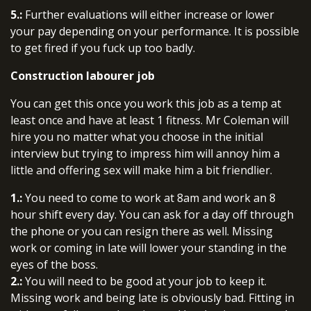
5.:
Further evaluations will either increase or lower
your pay depending on your performance. It is possible
to get fired if you fuck up too badly.
Construction labourer job
You can get this once you work this job as a temp at
least once and have at least 1 fitness. Mr Coleman will
hire you no matter what you choose in the initial
interview but trying to impress him will annoy him a
little and offering sex will make him a bit friendlier.
1.:
You need to come to work at 8am and work an 8
hour shift every day. You can ask for a day off through
the phone or you can resign there as well. Missing
work or coming in late will lower your standing in the
eyes of the boss.
2.:
You will need to be good at your job to keep it.
Missing work and being late is obviously bad. Fitting in