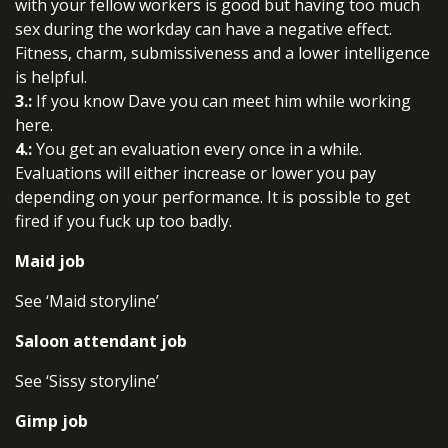
with your fellow workers is good but having too much
sex during the workday can have a negative effect.
Fitness, charm, submissiveness and a lower intelligence
is helpful.
3.:
If you know Dave you can meet him while working
here.
4.:
You get an evaluation every once in a while.
Evaluations will either increase or lower you pay
depending on your performance. It is possible to get
fired if you fuck up too badly.
Maid job
See ‘Maid storyline’
Saloon attendant job
See ‘Sissy storyline’
Gimp job