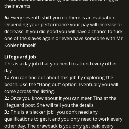
their events
6.:
Every seventh shift you do there is an evaluation.
Depending your performance your pay will increase or
decrease. If you did good you will have a chance to fuck
one of the slaves again or even have someone with Mr.
Kohler himself.
Lifeguard job
This is a day job that you need to attend every other
day.
1.:
You can find out about this job by exploring the
beach. Use the “Hang out” option. Eventually you will
come across the listing.
2.:
Once you know about it you can meet Tina at the
lifeguard post. She will tell you the details.
3.:
This is a ‘slacker job’, you don’t need any
qualifications to get it and you only need to work every
other day. The drawback is you only get paid every