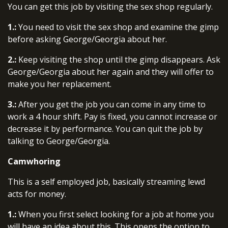
You can get this job by visiting the sex shop regularly.
1.:
You need to visit the sex shop and examine the gimp
before asking George/Georgia about her.
2.:
Keep visiting the shop until the gimp disappears. Ask
George/Georgia about her again and they will offer to
make you her replacement.
3.:
After you get the job you can come in any time to
work a 4 hour shift. Pay is fixed, you cannot increase or
decrease it by performance. You can quit the job by
talking to George/Georgia.
Camwhoring
This is a self employed job, basically streaming lewd
acts for money.
1.:
When you first select looking for a job at home you
will have an idea about this. This opens the option to