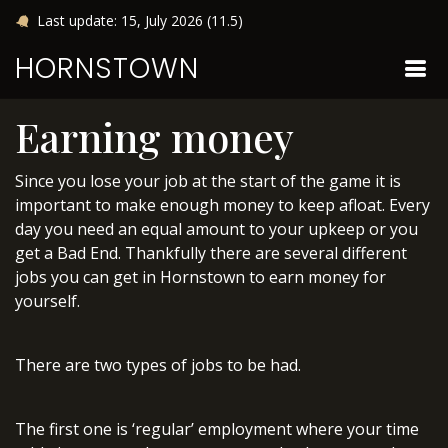
Last update: 15, July 2026 (11.5)
HORNSTOWN
Earning money
Since you lose your job at the start of the game it is
important to make enough money to keep afloat. Every
day you need an equal amount to your upkeep or you
get a Bad End. Thankfully there are several different
jobs you can get in Hornstown to earn money for
yourself.
There are two types of jobs to be had.
The first one is ‘regular’ employment where your time