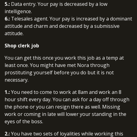
5.:
Data entry. Your pay is decreased by a low
intelligence.
6.:
Telesales agent. Your pay is increased by a dominant
attitude and charm and decreased by a submissive
attitude.
Shop clerk job
You can get this once you work this job as a temp at
least once. You might have met Nora through
prostituting yourself before you do but it is not
necessary.
1.:
You need to come to work at 8am and work an 8
hour shift every day. You can ask for a day off through
the phone or you can resign there as well. Missing
work or coming in late will lower your standing in the
eyes of the boss.
2.:
You have two sets of loyalities while working this