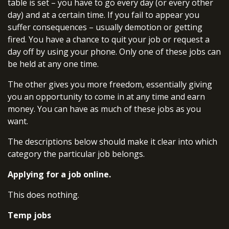
table is set – you have to go every day (or every other
day) and at a certain time. If you fail to appear you
suffer consequences – usually demotion or getting
fired. You have a chance to quit your job or request a
day off by using your phone. Only one of these jobs can
be held at any one time.
The other gives you more freedom, essentially giving
you an opportunity to come in at any time and earn
money. You can have as much of these jobs as you
want.
The descriptions below should make it clear into which
category the particular job belongs.
Applying for a job online.
This does nothing.
Temp jobs