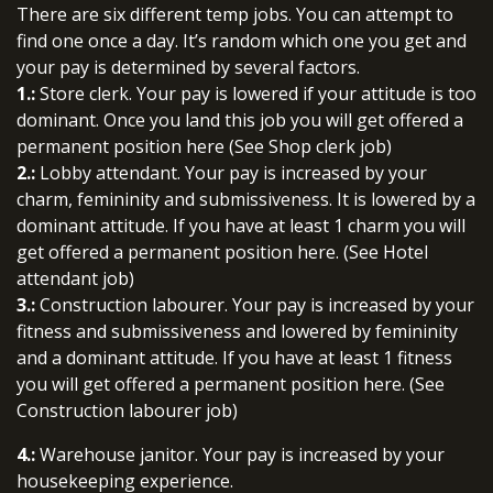
There are six different temp jobs. You can attempt to
find one once a day. It’s random which one you get and
your pay is determined by several factors.
1.:
Store clerk. Your pay is lowered if your attitude is too
dominant. Once you land this job you will get offered a
permanent position here (See Shop clerk job)
2.:
Lobby attendant. Your pay is increased by your
charm, femininity and submissiveness. It is lowered by a
dominant attitude. If you have at least 1 charm you will
get offered a permanent position here. (See Hotel
attendant job)
3.:
Construction labourer. Your pay is increased by your
fitness and submissiveness and lowered by femininity
and a dominant attitude. If you have at least 1 fitness
you will get offered a permanent position here. (See
Construction labourer job)
4.:
Warehouse janitor. Your pay is increased by your
housekeeping experience.