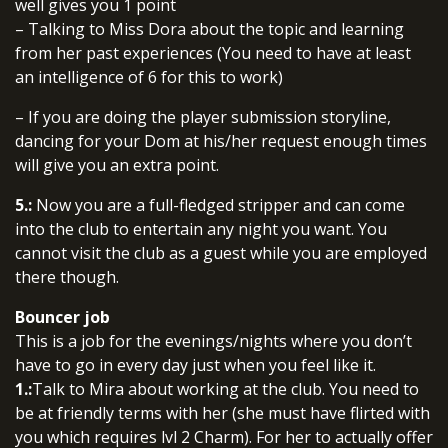
well gives you 1 point
– Talking to Miss Dora about the topic and learning
from her past experiences (You need to have at least
an intelligence of 6 for this to work)
– If you are doing the player submission storyline,
dancing for your Dom at his/her request enough times
will give you an extra point.
5.:
Now you are a full-fledged stripper and can come
into the club to entertain any night you want. You
cannot visit the club as a guest while you are employed
there though.
Bouncer job
This is a job for the evenings/nights where you don’t
have to go in every day just when you feel like it.
1.:
Talk to Mira about working at the club. You need to
be at friendly terms with her (she must have flirted with
you which requires lvl 2 Charm). For her to actually offer