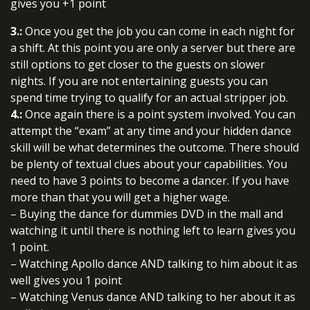
gives you +1 point
3.:
Once you get the job you can come in each night for
a shift. At this point you are only a server but there are
still options to get closer to the guests on slower
nights. If you are not entertaining guests you can
spend time trying to qualify for an actual stripper job.
4.:
Once again there is a point system involved. You can
attempt the “exam” at any time and your hidden dance
skill will be what determines the outcome. There should
be plenty of textual clues about your capabilities. You
need to have 3 points to become a dancer. If you have
more than that you will get a higher wage.
– Buying the dance for dummies DVD in the mall and
watching it until there is nothing left to learn gives you
1 point.
– Watching Apollo dance AND talking to him about it as
well gives you 1 point
– Watching Venus dance AND talking to her about it as