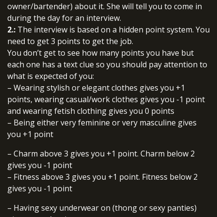
owner/bartender) about it. She will tell you to come in
during the day for an interview.
2.:
The interview is based on a hidden point system. You
need to get 3 points to get the job.
You don’t get to see how many points you have but
each one has a text clue so you should pay attention to
what is expected of you:
– Wearing stylish or elegant clothes gives you +1
points, wearing casual/work clothes gives you -1 point
and wearing fetish clothing gives you 0 points
– Being either very feminine or very masculine gives
you +1 point
– Charm above 3 gives you +1 point. Charm below 2
gives you -1 point
– Fitness above 3 gives you +1 point. Fitness below 2
gives you -1 point
– Having sexy underwear on (thong or sexy panties)