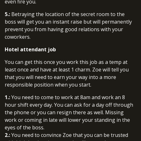
even fire you.
5.:
Betraying the location of the secret room to the
boss will get you an instant raise but will permanently
prevent you from having good relations with your
coworkers.
Hotel attendant job
You can get this once you work this job as a temp at
least once and have at least 1 charm. Zoe will tell you
that you will need to earn your way into a more
responsible position when you start.
1.:
You need to come to work at 8am and work an 8
hour shift every day. You can ask for a day off through
the phone or you can resign there as well. Missing
work or coming in late will lower your standing in the
eyes of the boss.
2.:
You need to convince Zoe that you can be trusted