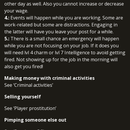
other day as well. Also you cannot increase or decrease
your wage.
4.:
Events will happen while you are working. Some are
work-related but some are distractions. Engaging in
the latter will have you leave your post for a while.
5.:
There is a small chance an emergency will happen
while you are not focusing on your job. If it does you
will need lvl 4 charm or lvl 7 Intelligence to avoid getting
fired. Not showing up for the job in the morning will
also get you fired!
Making money with criminal activities
See ‘Criminal activities’
Selling yourself
See ‘Player prostitution’
Pimping someone else out