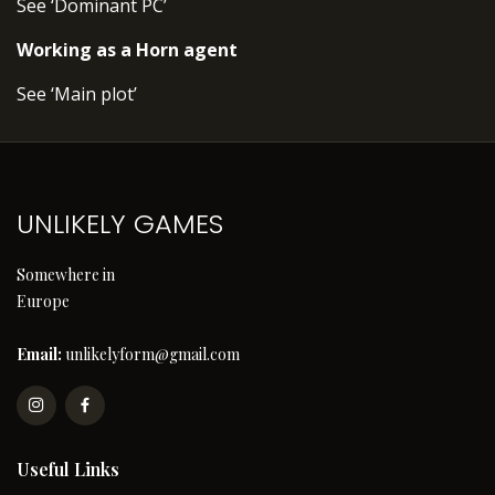
See ‘Dominant PC’
Working as a Horn agent
See ‘Main plot’
UNLIKELY GAMES
Somewhere in
Europe
Email:
unlikelyform@gmail.com
Useful Links