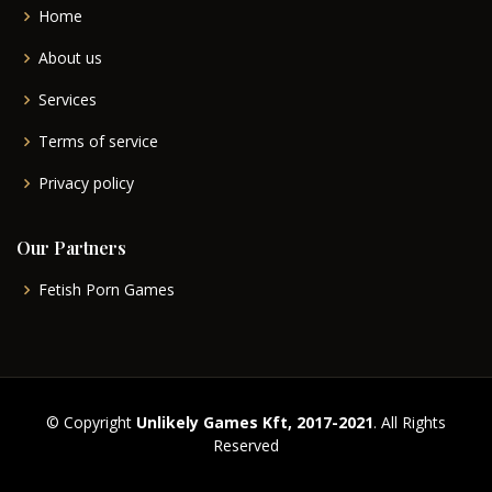
Home
About us
Services
Terms of service
Privacy policy
Our Partners
Fetish Porn Games
© Copyright
Unlikely Games Kft, 2017-2021
. All Rights
Reserved