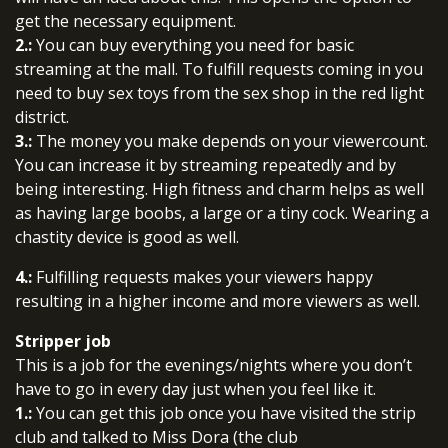
get the necessary equipment.
2.:
You can buy everything you need for basic
streaming at the mall. To fulfill requests coming in you
need to buy sex toys from the sex shop in the red light
district.
3.:
The money you make depends on your viewercount.
You can increase it by streaming repeatedly and by
being interesting. High fitness and charm helps as well
as having large boobs, a large or a tiny cock. Wearing a
chastity device is good as well.
4.:
Fulfilling requests makes your viewers happy
resulting in a higher income and more viewers as well.
Stripper job
This is a job for the evenings/nights where you don’t
have to go in every day just when you feel like it.
1.:
You can get this job once you have visited the strip
club and talked to Miss Dora (the club