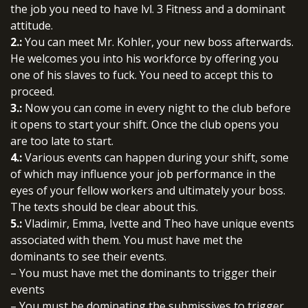
the job you need to have lvl. 3 Fitness and a dominant
attitude.
2.:
You can meet Mr. Kohler, your new boss afterwards.
He welcomes you into his workforce by offering you
one of his slaves to fuck. You need to accept this to
proceed.
3.:
Now you can come in every night to the club before
it opens to start your shift. Once the club opens you
are too late to start.
4.:
Various events can happen during your shift, some
of which may influence your job performance in the
eyes of your fellow workers and ultimately your boss.
The texts should be clear about this.
5.:
Vladimir, Emma, Ivette and Theo have unique events
associated with them. You must have met the
dominants to see their events.
– You must have met the dominants to trigger their
events
– You must be dominating the submissives to trigger