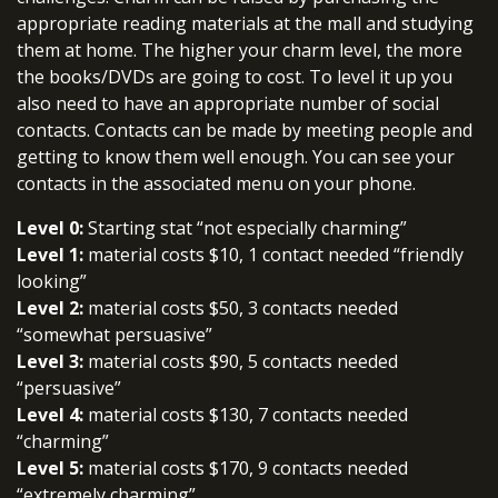
appropriate reading materials at the mall and studying
them at home. The higher your charm level, the more
the books/DVDs are going to cost. To level it up you
also need to have an appropriate number of social
contacts. Contacts can be made by meeting people and
getting to know them well enough. You can see your
contacts in the associated menu on your phone.
Level 0:
Starting stat “not especially charming”
Level 1:
material costs $10, 1 contact needed “friendly
looking”
Level 2:
material costs $50, 3 contacts needed
“somewhat persuasive”
Level 3:
material costs $90, 5 contacts needed
“persuasive”
Level 4:
material costs $130, 7 contacts needed
“charming”
Level 5:
material costs $170, 9 contacts needed
“extremely charming”