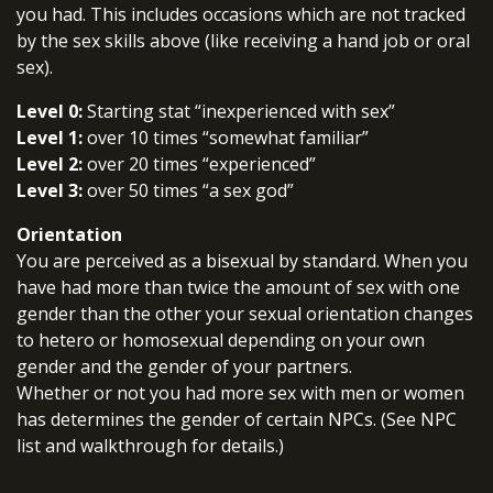
you had. This includes occasions which are not tracked
by the sex skills above (like receiving a hand job or oral
sex).
Level 0:
Starting stat “inexperienced with sex”
Level 1:
over 10 times “somewhat familiar”
Level 2:
over 20 times “experienced”
Level 3:
over 50 times “a sex god”
Orientation
You are perceived as a bisexual by standard. When you
have had more than twice the amount of sex with one
gender than the other your sexual orientation changes
to hetero or homosexual depending on your own
gender and the gender of your partners.
Whether or not you had more sex with men or women
has determines the gender of certain NPCs. (See NPC
list and walkthrough for details.)