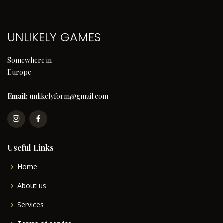
UNLIKELY GAMES
Somewhere in
Europe
Email:
unlikelyform@gmail.com
Useful Links
Home
About us
Services