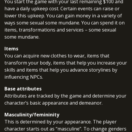
You start the game with your last remaining $100 and
have a daily upkeep cost. Certain events can raise or
lower this upkeep. You can gain money in a variety of
ways some sexual some mundane. You can spend it on
items, transformations and services – some sexual
some mundane.
Items
You can acquire new clothes to wear, items that
transform your body, items that help you increase your
skills and items that help you advance storylines by
influencing NPCs.
Base attributes
Attributes are tracked by the game and determine your
character’s basic appearance and demeanor.
Masculinity/femininity
This is determined by your appearance. The player
character starts out as “masculine”. To change genders