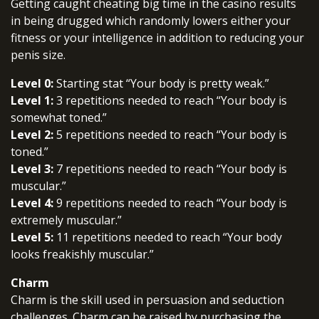
Getting caught cheating big time in the casino results
in being drugged which randomly lowers either your
fitness or your intelligence in addition to reducing your
penis size.
Level 0:
Starting stat “Your body is pretty weak.”
Level 1:
3 repetitions needed to reach “Your body is
somewhat toned.”
Level 2:
5 repetitions needed to reach “Your body is
toned.”
Level 3:
7 repetitions needed to reach “Your body is
muscular.”
Level 4:
9 repetitions needed to reach “Your body is
extremely muscular.”
Level 5:
11 repetitions needed to reach “Your body
looks freakishly muscular.”
Charm
Charm is the skill used in persuasion and seduction
challenges. Charm can be raised by purchasing the