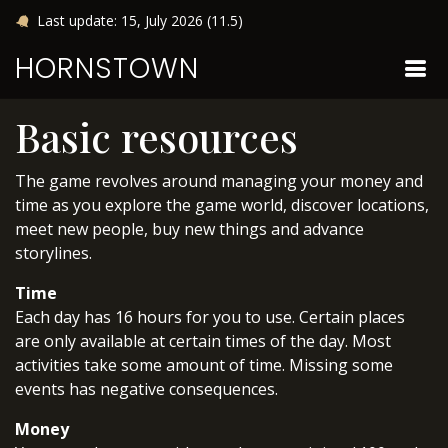
Last update: 15, July 2026 (11.5)
HORNSTOWN
Basic resources
The game revolves around managing your money and
time as you explore the game world, discover locations,
meet new people, buy new things and advance
storylines.
Time
Each day has 16 hours for you to use. Certain places
are only available at certain times of the day. Most
activities take some amount of time. Missing some
events has negative consequences.
Money