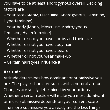
you have to be at least androgynous overall. Deciding
factors are:
– Your face (Manly, Masculine, Androgynous, Feminine,
Hyperfeminine)
– Your body (Manly, Masculine, Androgynous,
Feminine, Hyperfeminine)
– Whether or not you have boobs and their size
– Whether or not you have body hair
– Whether or not you have a beard
– Whether or not you wear make-up
– Certain hairstyles influence it
Attitude
Attitude determines how dominant or submissive you
are. The player character starts with a neutral attitude.
Changes are solely determined by your actions.
Whether a certain action will make you more dominant
or more submissive depends on your current score.
The more submissive you already are the less things