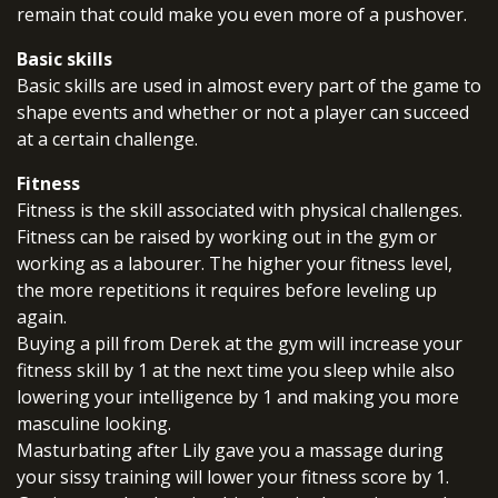
remain that could make you even more of a pushover.
Basic skills
Basic skills are used in almost every part of the game to
shape events and whether or not a player can succeed
at a certain challenge.
Fitness
Fitness is the skill associated with physical challenges.
Fitness can be raised by working out in the gym or
working as a labourer. The higher your fitness level,
the more repetitions it requires before leveling up
again.
Buying a pill from Derek at the gym will increase your
fitness skill by 1 at the next time you sleep while also
lowering your intelligence by 1 and making you more
masculine looking.
Masturbating after Lily gave you a massage during
your sissy training will lower your fitness score by 1.