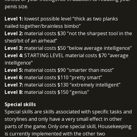
penis size.
Level 1:
lowest possible level “thick as two planks
nailed together/brainless bimbo”
Level 2:
material costs $30 “not the sharpest tool in the
shed/bit of an airhead”
Level 3:
material costs $50 “below average intelligence”
Level 4:
STARTING LEVEL material costs $70 “average
intelligence”
Level 5:
material costs $90 “smarter than most”
Level 6:
material costs $110 “pretty smart”
Level 7:
material costs $130 “extremely intelligent”
Level 8:
material costs $150 “genius”
Special skills
Special skills are skills associated with specific tasks and
storylines and only have a very small effect in other
parts of the game. Only one special skill, Housekeeping
is currently implemented with the other two