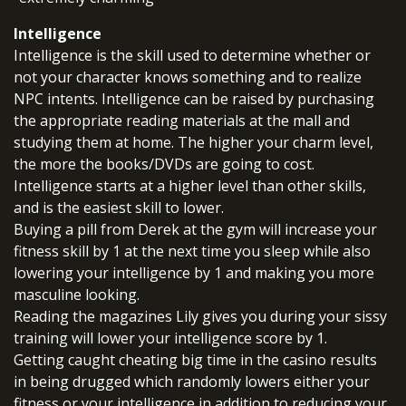
Intelligence
Intelligence is the skill used to determine whether or
not your character knows something and to realize
NPC intents. Intelligence can be raised by purchasing
the appropriate reading materials at the mall and
studying them at home. The higher your charm level,
the more the books/DVDs are going to cost.
Intelligence starts at a higher level than other skills,
and is the easiest skill to lower.
Buying a pill from Derek at the gym will increase your
fitness skill by 1 at the next time you sleep while also
lowering your intelligence by 1 and making you more
masculine looking.
Reading the magazines Lily gives you during your sissy
training will lower your intelligence score by 1.
Getting caught cheating big time in the casino results
in being drugged which randomly lowers either your
fitness or your intelligence in addition to reducing your