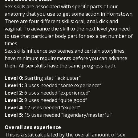
Sex skills are associated with specific parts of our
anatomy that you use to get some action in Hornstown.
There are four different skills: oral, anal, dick and
vaginal. To advance the skill to the next level you need
to use that particular body part for sex a set number of
times.
Sex skills influence sex scenes and certain storylines
have minimum requirements before you can advance
them. All sex skills have the same progress path.
Level 0:
Starting stat “lackluster”
Level 1:
3 uses needed “some experience”
Level 2:
6 uses needed “experienced”
Level 3:
9 uses needed “quite good”
Level 4:
12 uses needed “expert”
Level 5:
15 uses needed “legendary/masterful”
Overall sex experience
This is a stat calculated by the overall amount of sex