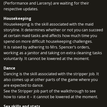
(Performance and Larceny) are waiting for their
respective updates.
Housekeeping
Housekeeping is the skill associated with the maid
storyline. It determines whether or not you can succeed
at certain maid tasks and affects how much time you
spend on more difficult housekeeping challenges.
It is raised by adhering to Mrs. Spencer’s orders,
working as a janitor and taking on extra cleaning tasks
voluntarily. It cannot be lowered at the moment.
Dance
Dancing is the skill associated with the stripper job. It
also comes up at other parts of the game where you
are expected to dance.
See the Stripper job part of the walkthrough to see
how to raise it – it cannot be lowered at the moment.
Sex skills and stats