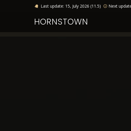
Last update: 15, July 2026 (11.5)
Next updat
HORNSTOWN