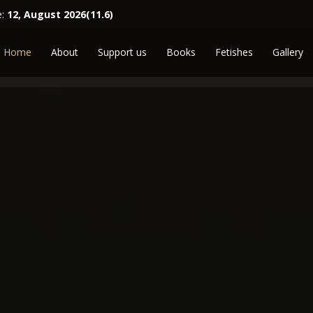
e:
12, August 2026(11.6)
Home
About
Support us
Books
Fetishes
Gallery