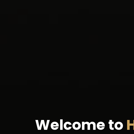
Welcome to