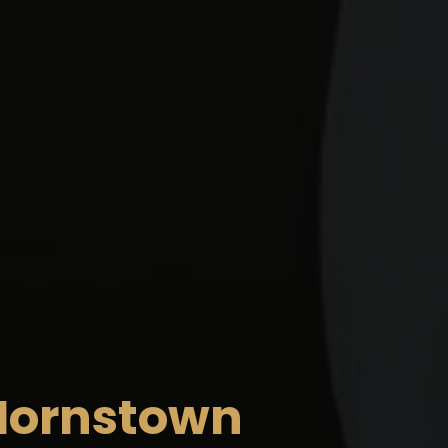
Hornstown