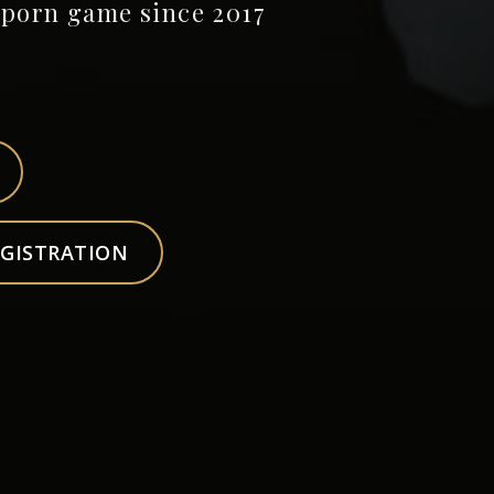
h porn game since 2017
GISTRATION