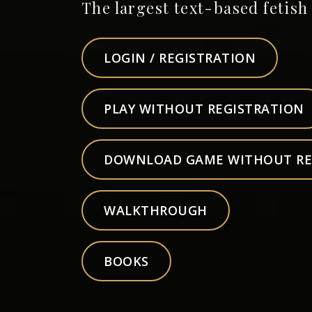
The largest text-based fetis
LOGIN / REGISTRATION
PLAY WITHOUT REGISTRATION
DOWNLOAD GAME WITHOUT RE
WALKTHROUGH
BOOKS