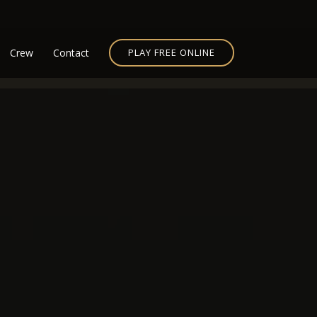
Crew
Contact
PLAY FREE ONLINE