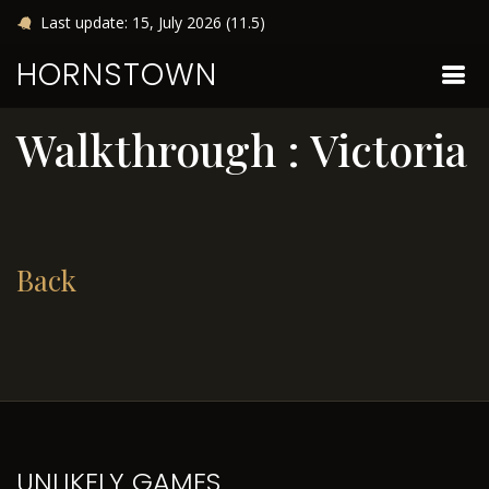
Last update: 15, July 2026 (11.5)
HORNSTOWN
Walkthrough : Victoria
Back
UNLIKELY GAMES