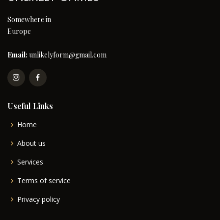
Somewhere in
Europe
Email:
unlikelyform@gmail.com
Useful Links
Home
About us
Services
Terms of service
Privacy policy