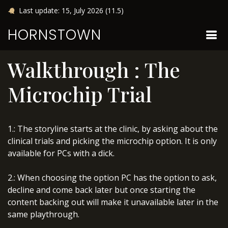
Last update: 15, July 2026 (11.5)
HORNSTOWN
Walkthrough : The
Microchip Trial
1.: The storyline starts at the clinic, by asking about the
clinical trials and picking the microchip option. It is only
available for PCs with a dick.
2.: When choosing the option PC has the option to ask,
decline and come back later but once starting the
content backing out will make it unavailable later in the
same playthrough.