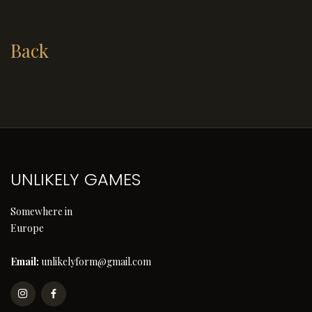
Back
UNLIKELY GAMES
Somewhere in
Europe
Email:
unlikelyform@gmail.com