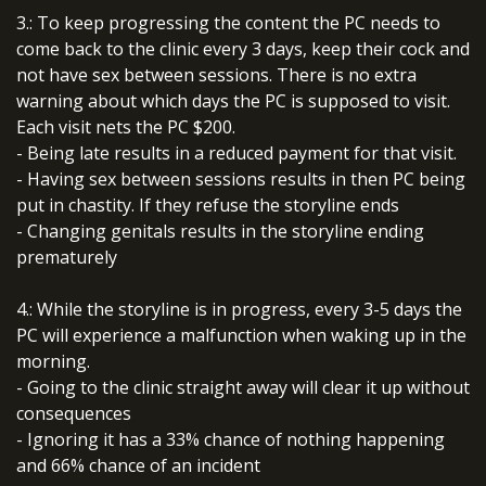
3.: To keep progressing the content the PC needs to
come back to the clinic every 3 days, keep their cock and
not have sex between sessions. There is no extra
warning about which days the PC is supposed to visit.
Each visit nets the PC $200.
- Being late results in a reduced payment for that visit.
- Having sex between sessions results in then PC being
put in chastity. If they refuse the storyline ends
- Changing genitals results in the storyline ending
prematurely
4.: While the storyline is in progress, every 3-5 days the
PC will experience a malfunction when waking up in the
morning.
- Going to the clinic straight away will clear it up without
consequences
- Ignoring it has a 33% chance of nothing happening
and 66% chance of an incident