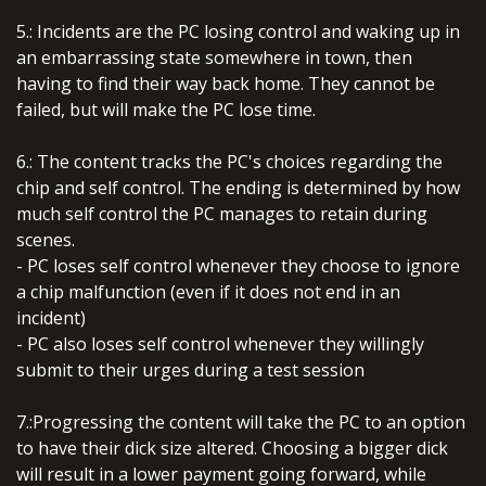
5.: Incidents are the PC losing control and waking up in
an embarrassing state somewhere in town, then
having to find their way back home. They cannot be
failed, but will make the PC lose time.
6.: The content tracks the PC's choices regarding the
chip and self control. The ending is determined by how
much self control the PC manages to retain during
scenes.
- PC loses self control whenever they choose to ignore
a chip malfunction (even if it does not end in an
incident)
- PC also loses self control whenever they willingly
submit to their urges during a test session
7.:Progressing the content will take the PC to an option
to have their dick size altered. Choosing a bigger dick
will result in a lower payment going forward, while