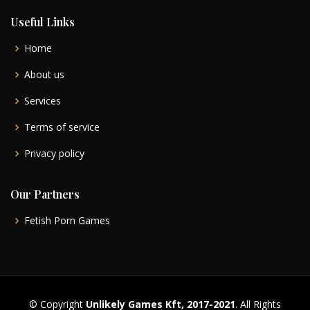
Useful Links
Home
About us
Services
Terms of service
Privacy policy
Our Partners
Fetish Porn Games
© Copyright
Unlikely Games Kft, 2017-2021
. All Rights