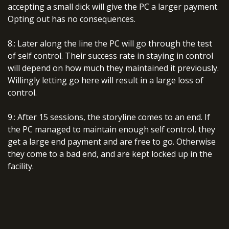
accepting a small dick will give the PC a larger payment.
Opting out has no consequences.
8.: Later along the line the PC will go through the test
of self control. Their success rate in staying in control
will depend on how much they maintained it previously.
Willingly letting go here will result in a large loss of
control.
9.: After 15 sessions, the storyline comes to an end. If
the PC managed to maintain enough self control, they
get a large end payment and are free to go. Otherwise
they come to a bad end, and are kept locked up in the
facility.