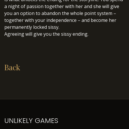
a night of passion together with her and she will give
you an option to abandon the whole point system –
together with your independence – and become her
permanently locked sissy.
Agreeing will give you the sissy ending.
Back
UNLIKELY GAMES