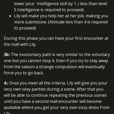
lower your Intelligence skill by 1. ( less than level
5 Intelligence is required to proceed)
Lily will make you help her at her job, making you
more submissive. (Attitude less than 4 is required
to proceed)
During this phase you can have your first encounter at
the mall with Lily.
3b:
The involuntary path is very similar to the voluntary
one but you cannot stop it. Even if you try to stay away
from the saloon a strange compulsion will eventually
force you to go back.
4.:
Once you meet all the criteria, Lily will give you your
very own sexy panties during a scene. After that you
will be able to continue repeating the previous scenes
until you have a second mall encounter will become
available where you get your very own sissy dress from
Lily.