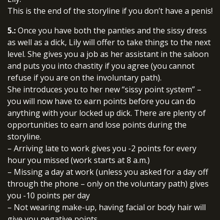
This is the end of the storyline if you don’t have a penis!
5.:
Once you have both the panties and the sissy dress
as well as a dick, Lily will offer to take things to the next
level. She gives you a job as her assistant in the saloon
and puts you into chastity if you agree (you cannot
refuse if you are on the involuntary path).
She introduces you to her new “sissy point system” –
you will now have to earn points before you can do
anything with your locked up dick. There are plenty of
opportunities to earn and lose points during the
storyline.
– Arriving late to work gives you -2 points for every
hour you missed (work starts at 8 a.m.)
– Missing a day at work (unless you asked for a day off
through the phone – only on the voluntary path) gives
you -10 points per day
– Not wearing make-up, having facial or body hair will
give you negative points