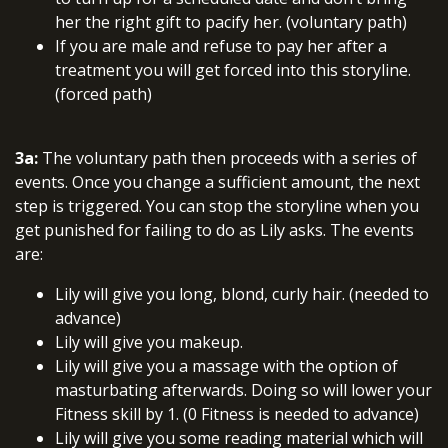
her the right gift to pacify her. (voluntary path)
If you are male and refuse to pay her after a
treatment you will get forced into this storyline.
(forced path)
3a:
The voluntary path then proceeds with a series of
events. Once you change a sufficient amount, the next
step is triggered. You can stop the storyline when you
get punished for failing to do as Lily asks. The events
are:
Lily will give you long, blond, curly hair. (needed to
advance)
Lily will give you makeup.
Lily will give you a massage with the option of
masturbating afterwards. Doing so will lower your
Fitness skill by 1. (0 Fitness is needed to advance)
Lily will give you some reading material which will