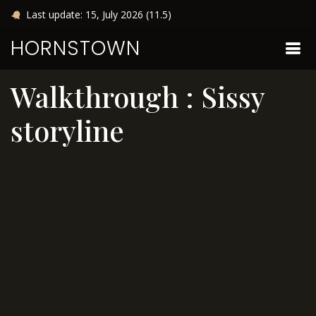
Last update: 15, July 2026 (11.5)
HORNSTOWN
Walkthrough : Sissy
storyline