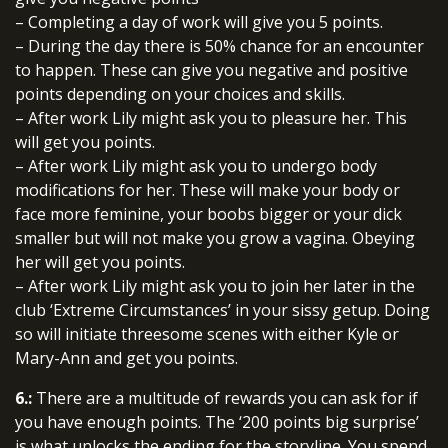
– Completing a day of work will give you 5 points.
– During the day there is 50% chance for an encounter
to happen. These can give you negative and positive
points depending on your choices and skills.
– After work Lily might ask you to pleasure her. This
will get you points.
– After work Lily might ask you to undergo body
modifications for her. These will make your body or
face more feminine, your boobs bigger or your dick
smaller but will not make you grow a vagina. Obeying
her will get you points.
– After work Lily might ask you to join her later in the
club ‘Extreme Circumstances’ in your sissy getup. Doing
so will initiate threesome scenes with either Kyle or
Mary-Ann and get you points.
6.:
There are a multitude of rewards you can ask for if
you have enough points. The ‘200 points big surprise’
is what unlocks the ending for the storyline. You spend