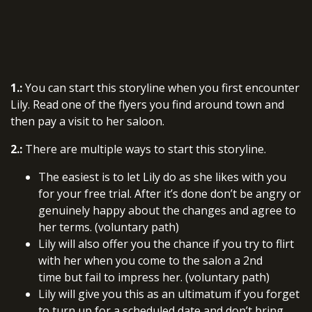
1.:
You can start this storyline when you first encounter
Lily. Read one of the flyers you find around town and
then pay a visit to her saloon.
2.:
There are multiple ways to start this storyline.
The easiest is to let Lily do as she likes with you
for your free trial. After it’s done don’t be angry or
genuinely happy about the changes and agree to
her terms. (voluntary path)
Lily will also offer you the chance if you try to flirt
with her when you come to the salon a 2nd
time but fail to impress her. (voluntary path)
Lily will give you this as an ultimatum if you forget
to turn up for a scheduled date and don’t bring