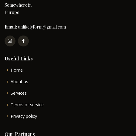
Somewhere in
Europe
Email:
unlikelyform@gmail.com
Useful Links
Home
About us
Services
Terms of service
Privacy policy
Our Partners