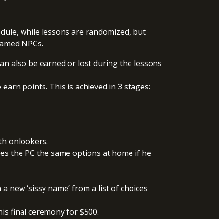
edule, while lessons are randomized, but
 named NPCs.
can also be earned or lost during the lessons
earn points. This is achieved in 3 stages:
ith onlookers.
gives the PC the same options at home if he
 a new ‘sissy name’ from a list of choices
is final ceremony for $500.