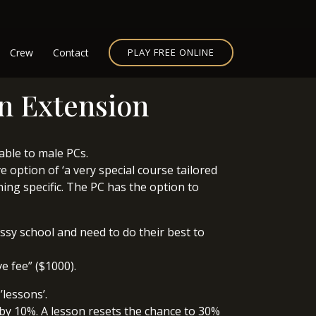
Crew
Contact
PLAY FREE ONLINE
on Extension
lable to male PCs.
 option of ‘a very special course tailored
hing specific. The PC has the option to
issy school and need to do their best to
e fee” ($1000).
’lessons’.
 by 10%. A lesson resets the chance to 30%