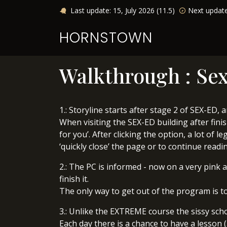
Last update: 15, July 2026 (11.5)
Next updat
HORNSTOWN
Walkthrough : Sex
1.: Storyline starts after stage 2 of SEX-ED,
When visiting the SEX-ED building after fini
for you’. After clicking the option, a lot of
‘quickly close’ the page or to continue readin
2.: The PC is informed - now on a very pink 
finish it.
The only way to get out of the program is to
3.: Unlike the EXTREME course the sissy scho
Each day there is a chance to have a lesson