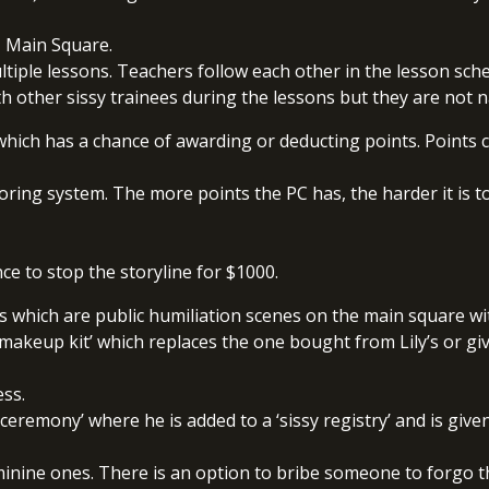
, Main Square.
ltiple lessons. Teachers follow each other in the lesson sch
th other sissy trainees during the lessons but they are not
which has a chance of awarding or deducting points. Points 
ring system. The more points the PC has, the harder it is to 
ce to stop the storyline for $1000.
es which are public humiliation scenes on the main square w
sy makeup kit’ which replaces the one bought from Lily’s or 
ess.
 ceremony’ where he is added to a ‘sissy registry’ and is given
nine ones. There is an option to bribe someone to forgo th