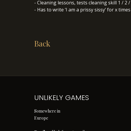
- Cleaning lessons, tests cleaning skill 1 / 2 
- Has to write ‘I am a prissy sissy’ for x times
Back
UNLIKELY GAMES
Somewhere in
Europe