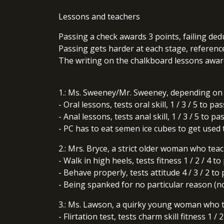
Lessons and teachers
Passing a check awards 3 points, failing ded
Passing gets harder at each stage, reference 
The writing on the chalkboard lessons award
1.: Ms. Sweeney/Mr. Sweeney, depending on 
- Oral lessons, tests oral skill, 1 / 3 / 5 to pas
- Anal lessons, tests anal skill, 1 / 3 / 5 to pa
- PC has to eat semen ice cubes to get used to
2.: Mrs. Bryce, a strict older woman who teac
- Walk in high heels, tests fitness 1 / 2 / 4 to
- Behave properly, tests attitude 4 / 3 / 2 to
- Being spanked for no particular reason (no 
3.: Ms. Lawson, a quirky young woman who t
- Flirtation test, tests charm skill fitness 1 / 