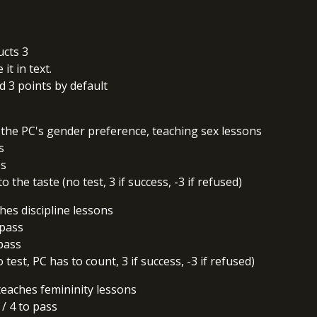
ucts 3
it in text.
 3 points by default
the PC's gender preference, teaching sex lessons
s
ss
 the taste (no test, 3 if success, -3 if refused)
hes discipline lessons
 pass
 pass
test, PC has to count, 3 if success, -3 if refused)
eaches femininity lessons
2 / 4 to pass