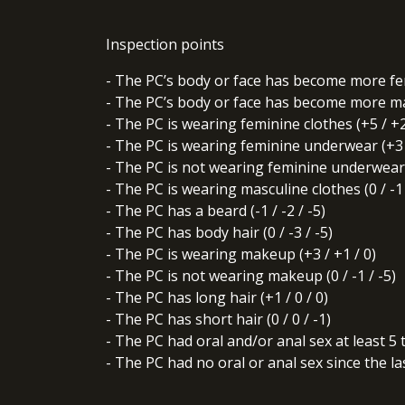
Inspection points
- The PC’s body or face has become more femi
- The PC’s body or face has become more masc
- The PC is wearing feminine clothes (+5 / +2
- The PC is wearing feminine underwear (+3 /
- The PC is not wearing feminine underwear (
- The PC is wearing masculine clothes (0 / -1 
- The PC has a beard (-1 / -2 / -5)
- The PC has body hair (0 / -3 / -5)
- The PC is wearing makeup (+3 / +1 / 0)
- The PC is not wearing makeup (0 / -1 / -5)
- The PC has long hair (+1 / 0 / 0)
- The PC has short hair (0 / 0 / -1)
- The PC had oral and/or anal sex at least 5 
- The PC had no oral or anal sex since the last