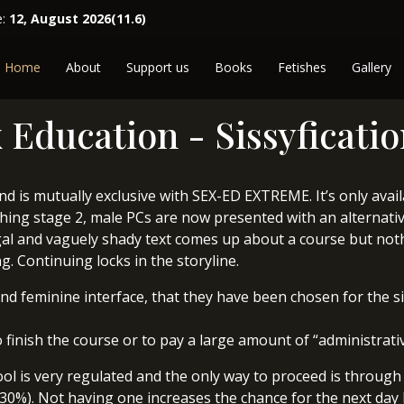
e:
12, August 2026(11.6)
Home
About
Support us
Books
Fetishes
Gallery
 Education - Sissyficati
 and is mutually exclusive with SEX-ED EXTREME. It’s only avai
shing stage 2, male PCs are now presented with an alternative
 legal and vaguely shady text comes up about a course but not
g. Continuing locks in the storyline.
and feminine interface, that they have been chosen for the s
 finish the course or to pay a large amount of “administrativ
ol is very regulated and the only way to proceed is through 
 (30%). Not having one increases the chance for the next day