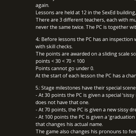
again.
Lessons are held at 12 in the SexEd building
There are 3 different teachers, each with mu
never the same twice. The PC is together wi
4.: Before lessons the PC has an inspection 
with skill checks.
The points are awarded on a sliding scale sco
points < 30 < 70 < 100
Points cannot go under 0.
At the start of each lesson the PC has a chan
5.: Stage milestones have their special scen
- At 30 points the PC is given a special ‘sis
does not have that one.
- At 70 points, the PC is given a new sissy dr
- At 100 points the PC is given a ‘graduation
that changes his actual name.
The game also changes his pronouns to femi