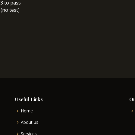
/ 3 to pass
 (no test)
Useful Links
Ou
Home
About us
Services