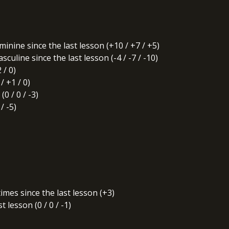
nine since the last lesson (+10 / +7 / +5)
uline since the last lesson (-4 / -7 / -10)
 / 0)
 +1 / 0)
0 / 0 / -3)
/ -5)
times since the last lesson (+3)
 lesson (0 / 0 / -1)