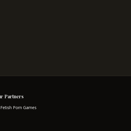
r Partners
Fetish Porn Games