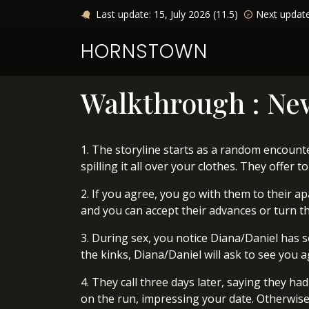
Last update: 15, July 2026 (11.5)
Next updat
HORNSTOWN
Walkthrough : Ne
1. The storyline starts as a random encounter
spilling it all over your clothes. They offer 
2. If you agree, you go with them to their a
and you can accept their advances or turn the
3. During sex, you notice Diana/Daniel has so
the kinks, Diana/Daniel will ask to see you a
4. They call three days later, saying they had
on the run, impressing your date. Otherwise