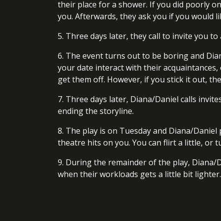
their place for a shower. If you did poorly o
you. Afterwards, they ask you if you would lik
5. Three days later, they call to invite you t
6. The event turns out to be boring and Dian
your date interact with their acquaintances,
get them off. However, if you stick it out, th
7. Three days later, Diana/Daniel calls invi
ending the storyline.
8. The play is on Tuesday and Diana/Daniel 
theatre hits on you. You can flirt a little, 
9. During the remainder of the play, Diana/D
when their workloads gets a little bit lighter