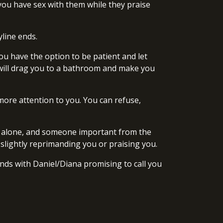
, you have sex with them while they praise
yline ends.
ou have the option to be patient and let
y will drag you to a bathroom and make you
 more attention to you. You can refuse,
you alone, and someone important from the
r slightly reprimanding you or praising you.
ends with Daniel/Diana promising to call you