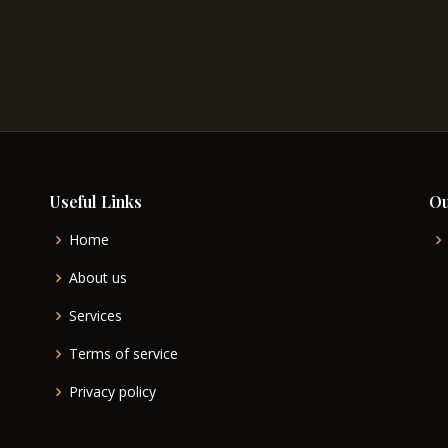
Useful Links
Ou
Home
About us
Services
Terms of service
Privacy policy