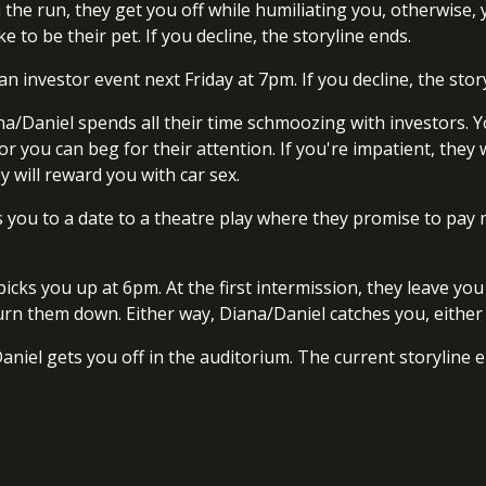
n the run, they get you off while humiliating you, otherwise
e to be their pet. If you decline, the storyline ends.
o an investor event next Friday at 7pm. If you decline, the stor
a/Daniel spends all their time schmoozing with investors. Y
 or you can beg for their attention. If you're impatient, the
ey will reward you with car sex.
tes you to a date to a theatre play where they promise to pay
picks you up at 6pm. At the first intermission, they leave 
or turn them down. Either way, Diana/Daniel catches you, eithe
aniel gets you off in the auditorium. The current storyline 
.