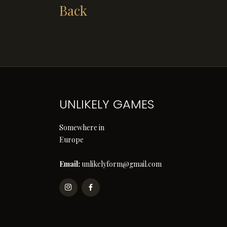
Back
UNLIKELY GAMES
Somewhere in
Europe
Email:
unlikelyform@gmail.com