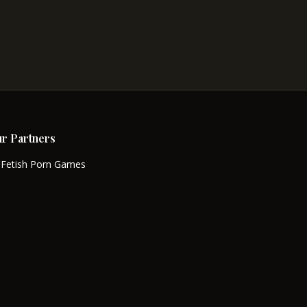
r Partners
Fetish Porn Games