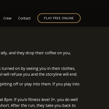
Crew
Contact
PLAY FREE ONLINE
ally, and they drop their coffee on you,
 turned on by seeing you in their clothes,
 will refuse you and the storyline will end.
tting off or play into them. If you play into
t 8pm. If you’e fitness level 3+, you do well
hort. After the run, they take you back to