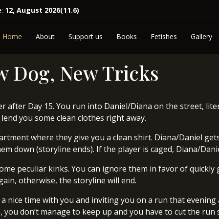
e:
12, August 2026(11.6)
Home
About
Support us
Books
Fetishes
Gallery
w Dog, New Tricks
 after Day 15. You run into Daniel/Diana on the street, liter
to lend you some clean clothes right away.
partment where they give you a clean shirt. Diana/Daniel gets
m down (storyline ends). If the player is caged, Diana/Daniel
me peculiar kinks. You can ignore them in favor of quickly ge
gain, otherwise, the storyline will end.
 a nice time with you and inviting you on a run that evening a
, you don’t manage to keep up and you have to cut the run s