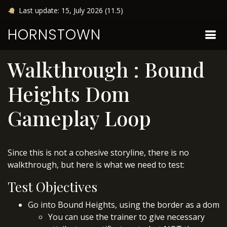
Last update: 15, July 2026 (11.5)
HORNSTOWN
Walkthrough : Bound
Heights Dom
Gameplay Loop
Since this is not a cohesive storyline, there is no
walkthrough, but here is what we need to test:
Test Objectives
Go into Bound Heights, using the border as a dom
You can use the trainer to give necessary