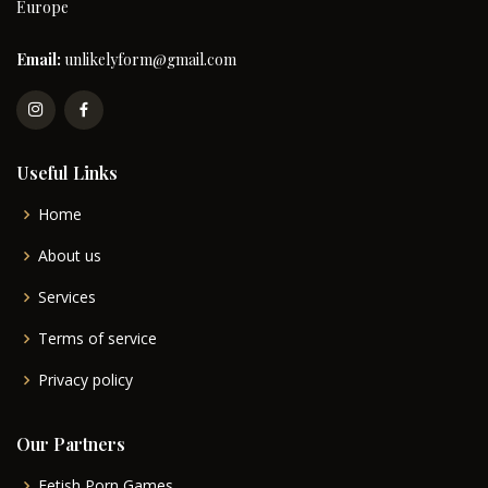
Europe
Email:
unlikelyform@gmail.com
Useful Links
Home
About us
Services
Terms of service
Privacy policy
Our Partners
Fetish Porn Games