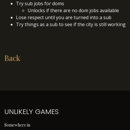
Try sub jobs for doms
Unlocks if there are no dom jobs available
Lose respect until you are turned into a sub
Try things as a sub to see if the city is still working
Back
UNLIKELY GAMES
Somewhere in