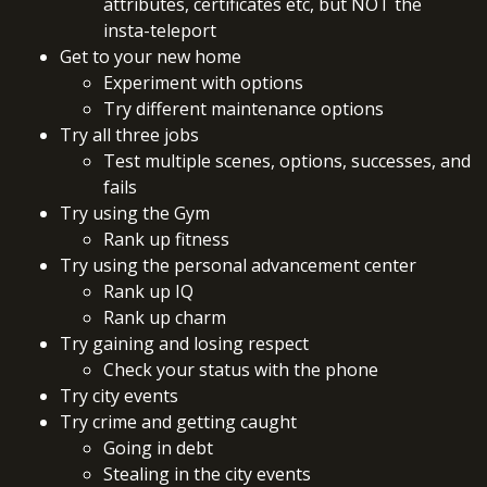
attributes, certificates etc, but NOT the
insta-teleport
Get to your new home
Experiment with options
Try different maintenance options
Try all three jobs
Test multiple scenes, options, successes, and
fails
Try using the Gym
Rank up fitness
Try using the personal advancement center
Rank up IQ
Rank up charm
Try gaining and losing respect
Check your status with the phone
Try city events
Try crime and getting caught
Going in debt
Stealing in the city events