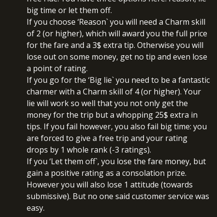
big time or let them off.
If you choose ‘Reason` you will need a Charm skill
of 2 (or higher), which will award you the full price
for the fare and a 3$ extra tip. Otherwise you will
lose out on some money, get no tip and even lose
a point of rating.
If you go for the ‘Big lie` you need to be a fantastic
charmer with a Charm skill of 4 (or higher). Your
lie will work so well that you not only get the
money for the trip but a whopping 25$ extra in
tips. If you fail however, you also fail big time: you
are forced to give a free trip and your rating
drops by 1 whole rank (-3 ratings).
If you ‘Let them off`, you lose the fare money, but
gain a positive rating as a consolation prize.
However you will also lose 1 attitude (towards
submissive). But no one said customer service was
easy.