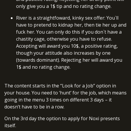
only give you a 1$ tip and no rating change.
River is a straightfoward, kinky sex offer: You`ll
have to pretend to kidnap her, then tie her up and
fuck her. You can only do this if you don`t have a
chastity cage, otherwise you have to refuse.
Accepting will award you 10$, a positive rating,
though your attitude also increases by one
(towards dominant). Rejecting her will award you
1$ and no rating change.
The content starts in the “Look for a Job” option in
your house. You need to ‘hunt’ for the job, which means
going in the menu 3 times on different 3 days – it
doesn’t have to be in a row.
On the 3rd day the option to apply for Noxi presents
itself.