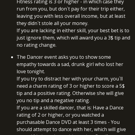
Fitness rating is 3 or higher - in which case they
run from you, but don`t pay for their trip either,
leaving you with less overall income, but at least
they didn`t stole all your money.
If you are lacking in either skill, your best bet is to
just ignore them, which will award you a 3$ tip and
no rating change.
The Dancer event asks you to show some
empathy towards a sad, drunk girl who lost her
love tonight.
If you try to distract her with your charm, you`ll
need a charm rating of 3 or higher to score a 5$
tip and a positive rating. Otherwise she will give
you no tip and a negative rating.
If you are a skilled dancer, that is: Have a Dance
rating of 2 or higher, or you watched a
purchasable Dance DVD at least 3 times - You
should attempt to dance with her, which will give