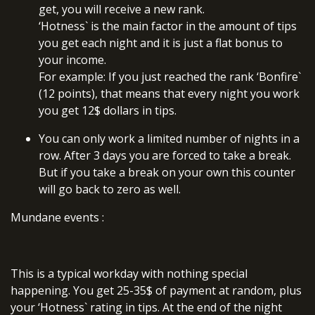
get, you will receive a new rank.
‘Hotness` is the main factor in the amount of tips
you get each night and it is just a flat bonus to
your income.
For example: If you just reached the rank ‘Bonfire`
(12 points), that means that every night you work
you get 12$ dollars in tips.
You can only work a limited number of nights in a
row. After 3 days you are forced to take a break.
But if you take a break on your own this counter
will go back to zero as well.
Mundane events
:
This is a typical workday with nothing special
happening. You get 25-35$ of payment at random, plus
your ‘Hotness` rating in tips. At the end of the night