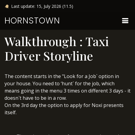
Last update: 15, July 2026 (11.5)
HORNSTOWN
Walkthrough : Taxi
Driver Storyline
The content starts in the "Look for a Job` option in
your house. You need to ‘hunt` for the job, which
means going in the menu 3 times on different 3 days - it
doesn`t have to be in a row.
On the 3rd day the option to apply for Noxi presents
itself.