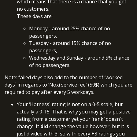
which means that there is a chance that you get
no customers.
These days are:
Monday - around 25% chance of no
passengers,
Tuesday - around 15% chance of no
passengers,
Wednesday and Sunday - around 5% chance
of no passengers.
Note: failed days also add to the number of ‘worked
days` in regards to ‘Noxi service fee` (50$) which you are
required to pay after every 5 workdays.
Your ‘Hotness` rating is not on a 0-5 scale, but
actually a 0-15. That is why you may get a positive
rating from a customer yet your ‘rank` doesn`t
change. It
did
change the value however, but it is
just divided with 3, so with every +3 ratings you