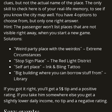
clues, but not the actual name of the place. The only
skill to check here is of your real-life memory, to see if
you know the city map well. You have 4 options to
choose from, but only one right answer.
Hint: The passenger won’t list places that are not
visible right away, when you start a new game.
Solutions:
˝Weird party place with the weirdos˝ – Extreme
Circumstances
˝Stop Sign Place˝ – The Red Light District
˝Self art place˝ – Ink & Bling Tattoo
˝Big building where you can borrow stuff from˝ –
Library
If you got it right, you’ll get a 5$ tip and a positive
rating. If you take him somewhere else you get a
slightly lower daily income, no tip and a negative rating.
Sexy events: