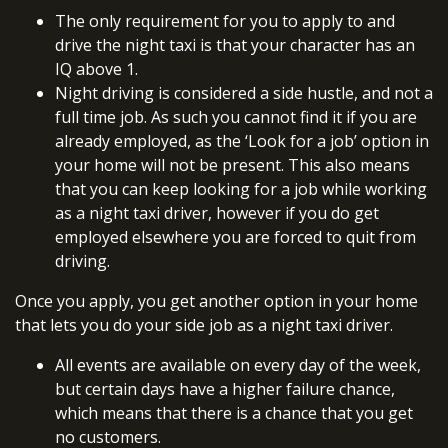
The only requirement for you to apply to and
drive the night taxi is that your character has an
IQ above 1.
Night driving is considered a side hustle, and not a
full time job. As such you cannot find it if you are
already employed, as the ‘Look for a job’ option in
your home will not be present. This also means
that you can keep looking for a job while working
as a night taxi driver, however if you do get
employed elsewhere you are forced to quit from
driving.
Once you apply, you get another option in your home
that lets you do your side job as a night taxi driver.
All events are available on every day of the week,
but certain days have a higher failure chance,
which means that there is a chance that you get
no customers.