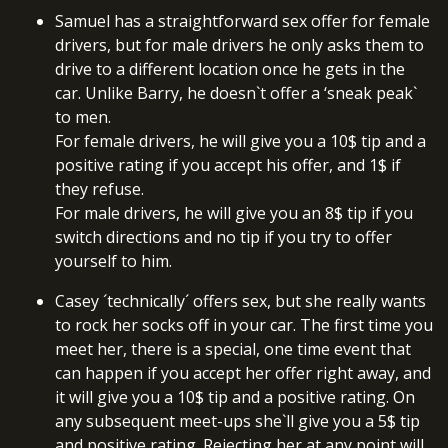
Samuel has a straightforward sex offer for female
drivers, but for male drivers he only asks them to
drive to a different location once he gets in the
car. Unlike Barry, he doesn`t offer a ‘sneak peak`
to men.
For female drivers, he will give you a 10$ tip and a
positive rating if you accept his offer, and 1$ if
they refuse.
For male drivers, he will give you an 8$ tip if you
switch directions and no tip if you try to offer
yourself to him.
Casey ´technically´ offers sex, but she really wants
to rock her socks off in your car. The first time you
meet her, there is a special, one time event that
can happen if you accept her offer right away, and
it will give you a 10$ tip and a positive rating. On
any subsequent meet-ups she`ll give you a 5$ tip
and positive rating. Rejecting her at any point will