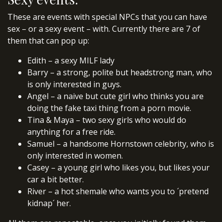
These are events with special NPCs that you can have
sex – or a sexy event – with. Currently there are 7 of
them that can pop up:
Edith – a sexy MILF lady
Barry – a strong, polite but headstrong man, who
is only interested in guys.
Angel – a naive but cute girl who thinks you are
doing the fake taxi thing from a porn movie.
Tina & Maya – two sexy girls who would do
anything for a free ride.
Samuel – a handsome Hornstown celebrity, who is
only interested in women.
Casey – a young girl who likes you, but likes your
car a bit better.
River – a hot shemale who wants you to ´pretend
kidnap´ her.