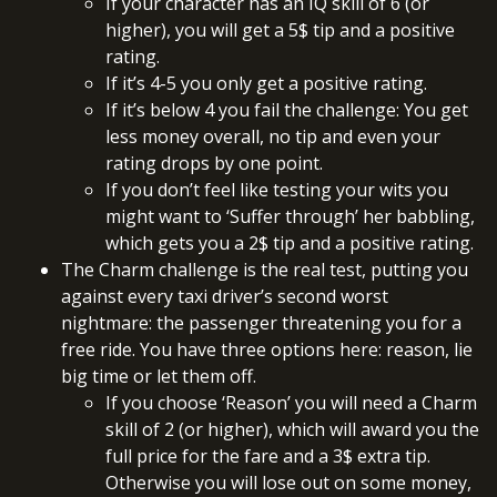
If your character has an IQ skill of 6 (or
higher), you will get a 5$ tip and a positive
rating.
If it’s 4-5 you only get a positive rating.
If it’s below 4 you fail the challenge: You get
less money overall, no tip and even your
rating drops by one point.
If you don’t feel like testing your wits you
might want to ‘Suffer through’ her babbling,
which gets you a 2$ tip and a positive rating.
The Charm challenge is the real test, putting you
against every taxi driver’s second worst
nightmare: the passenger threatening you for a
free ride. You have three options here: reason, lie
big time or let them off.
If you choose ‘Reason’ you will need a Charm
skill of 2 (or higher), which will award you the
full price for the fare and a 3$ extra tip.
Otherwise you will lose out on some money,