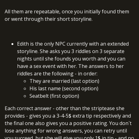
All them are repeatable, once you initially found them
or went through their short storyline.
Edith is the only NPC currently with an extended
storyline. She asks you 3 riddles on 3 separate
nights until she founds you worth and you can
have a sex event with her. The answers to her
riddles are the following - in order:
They are married (last option)
His last name (second option)
Seatbelt (first option)
Each correct answer - other than the striptease she
provides - gives you a 3-4-5$ extra tip respectively and
the final one also gives you a positive rating. You don`t
lose anything for wrong answers, you can retry until
you succeed, but she will give you only 1$ in tip - and no