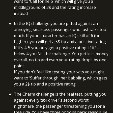
want to ‘Call for help` which will give you a
middleground of 3$ and the rating increase
instead.
In the IQ challenge you are pitted against an
annoying smartass passenger who just talks too
much. If your character has an IQ skill of 6 (or
higher), you will get a 5$ tip and a positive rating.
If it`s 4-5 you only get a positive rating. If it`s
below 4 you fail the challenge: You get less money
overall, no tip and even your rating drops by one
point.
If you don`t feel like testing your wits you might
want to ‘Suffer through` her babbling, which gets
you a 2$ tip and a positive rating.
The Charm challenge is the real test, putting you
against every taxi driver`s second worst
nightmare: the passenger threatening you for a
free ride. You have three options here: reason, lie