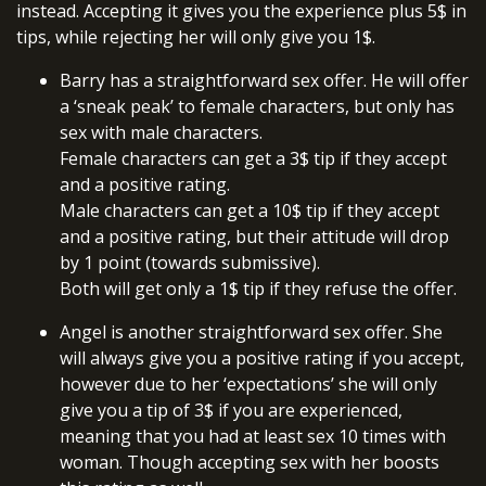
instead. Accepting it gives you the experience plus 5$ in
tips, while rejecting her will only give you 1$.
Barry has a straightforward sex offer. He will offer
a ‘sneak peak’ to female characters, but only has
sex with male characters.
Female characters can get a 3$ tip if they accept
and a positive rating.
Male characters can get a 10$ tip if they accept
and a positive rating, but their attitude will drop
by 1 point (towards submissive).
Both will get only a 1$ tip if they refuse the offer.
Angel is another straightforward sex offer. She
will always give you a positive rating if you accept,
however due to her ‘expectations’ she will only
give you a tip of 3$ if you are experienced,
meaning that you had at least sex 10 times with
woman. Though accepting sex with her boosts