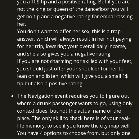
you a 10$ tip and a positive rating. But if you are
not the king or queen of the dancefloor you will
get no tip and a negative rating for embarrassing
her.
You don`t want to offer her sex, this is a trap
answer, which will always result in her not paying
for her trip, lowering your overall daily income,
and she also gives you a negative rating.
If you are not charming nor skilled with your feet,
you should just offer your shoulder for her to
lean on and listen, which will give you a small 1$
tip but also a positive rating.
The Navigation event requires you to figure out
where a drunk passenger wants to go, using only
context clues, but not the actual name of the
place. The only skill to check here is of your real-
life memory, to see if you know the city map well.
You have 4 options to choose from, but only one