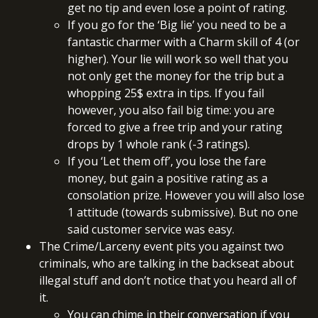
get no tip and even lose a point of rating.
If you go for the ‘Big lie’ you need to be a
fantastic charmer with a Charm skill of 4 (or
higher). Your lie will work so well that you
not only get the money for the trip but a
whopping 25$ extra in tips. If you fail
however, you also fail big time: you are
forced to give a free trip and your rating
drops by 1 whole rank (-3 ratings).
If you ‘Let them off’, you lose the fare
money, but gain a positive rating as a
consolation prize. However you will also lose
1 attitude (towards submissive). But no one
said customer service was easy.
The Crime/Larceny event pits you against two
criminals, who are talking in the backseat about
illegal stuff and don’t notice that you heard all of
it.
You can chime in their conversation if you