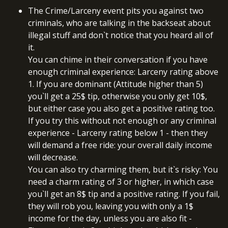
The Crime/Larceny event pits you against two
criminals, who are talking in the backseat about
illegal stuff and don`t notice that you heard all of
it.
You can chime in their conversation if you have
enough criminal experience: Larceny rating above
1. If you are dominant (Attitude higher than 5)
you`ll get a 25$ tip, otherwise you only get 10$,
but either case you also get a positive rating too.
If you try this without not enough or any criminal
experience - Larceny rating below 1 - then they
will demand a free ride: your overall daily income
will decrease.
You can also try charming them, but it`s risky: You
need a charm rating of 3 or higher, in which case
you`ll get an 8$ tip and a positive rating. If you fail,
they will rob you, leaving you with only a 1$
income for the day, unless you are also fit -