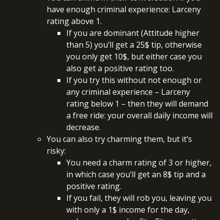
have enough criminal experience: Larceny
rating above 1.
If you are dominant (Attitude higher
than 5) you’ll get a 25$ tip, otherwise
you only get 10$, but either case you
also get a positive rating too.
If you try this without not enough or
any criminal experience – Larceny
rating below 1 – then they will demand
a free ride: your overall daily income will
decrease.
You can also try charming them, but it’s
risky:
You need a charm rating of 3 or higher,
in which case you’ll get an 8$ tip and a
positive rating.
If you fail, they will rob you, leaving you
with only a 1$ income for the day,