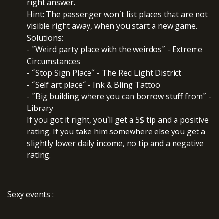
right answer.
Hint: The passenger won`t list places that are not
visible right away, when you start a new game.
Solutions:
- ˝Weird party place with the weirdos˝ - Extreme
Circumstances
- ˝Stop Sign Place˝ - The Red Light District
- ˝Self art place˝ - Ink & Bling Tattoo
- ˝Big building where you can borrow stuff from˝ -
Library
If you got it right, you`ll get a 5$ tip and a positive
rating. If you take him somewhere else you get a
slightly lower daily income, no tip and a negative
rating.
Sexy events
: