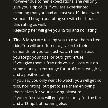
however due to her ‘expectations` she will only
give you a tip of 3$ if you are experienced,
meaning that you had at least sex 10 times with
woman. Though accepting sex with her boosts
this rating as well.
Rejecting her will give you 1$ tip and no rating.
Tina & Maya are teasing you to give them a free
ride. You will be offered to give in to their
demands, or you can just watch them instead if
you forgo your tips, or outright refuse.
If you give them a free ride you will lose out on
some money in exchange for oral from two girls,
and a positive rating.
If you say you only want to watch, you will get no
tips, nor rating, but get to see them enjoying
themselves for your viewing pleasure.
If you refuse you will get your money for the fare
and a 1$ tip, but nothing else.