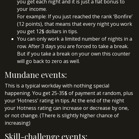
you get each night and it is just a flat bonus to
your income.
For example: If you just reached the rank ‘Bonfire’
(12 points), that means that every night you work
you get 12$ dollars in tips.
You can only work a limited number of nights in a
row. After 3 days you are forced to take a break.
But if you take a break on your own this counter
will go back to zero as well.
Mundane events:
This is a typical workday with nothing special
happening. You get 25-35$ of payment at random, plus
your ‘Hotness’ rating in tips. At the end of the night
your Hotness rating can increase or decrease by one,
or not change. (There is slightly higher chance of
increasing)
Skill-challenge events: