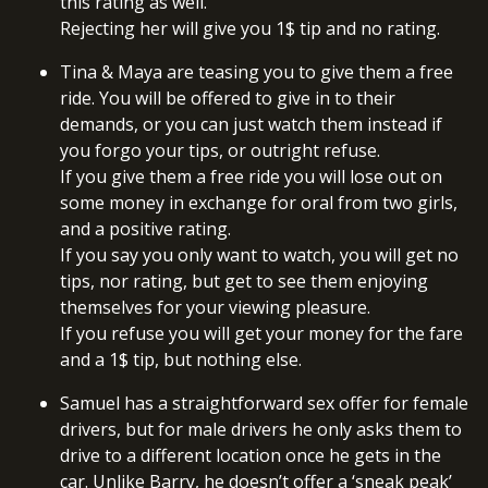
this rating as well.
Rejecting her will give you 1$ tip and no rating.
Tina & Maya are teasing you to give them a free
ride. You will be offered to give in to their
demands, or you can just watch them instead if
you forgo your tips, or outright refuse.
If you give them a free ride you will lose out on
some money in exchange for oral from two girls,
and a positive rating.
If you say you only want to watch, you will get no
tips, nor rating, but get to see them enjoying
themselves for your viewing pleasure.
If you refuse you will get your money for the fare
and a 1$ tip, but nothing else.
Samuel has a straightforward sex offer for female
drivers, but for male drivers he only asks them to
drive to a different location once he gets in the
car. Unlike Barry, he doesn’t offer a ‘sneak peak’