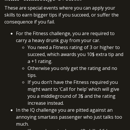
These are special events where you can apply your
skills to earn bigger tips if you succeed, or suffer the
consequence if you fail.
For the Fitness challenge, you are required to
carry a heavy drunk guy from your car.
You need a Fitness rating of 3 or higher to
succeed, which awards you 10$ extra tip and
a +1 rating.
Otherwise you only get the rating and no
tips.
If you don’t have the Fitness required you
might want to ‘Call for help’ which will give
you a middleground of 3$ and the rating
increase instead.
In the IQ challenge you are pitted against an
annoying smartass passenger who just talks too
much.