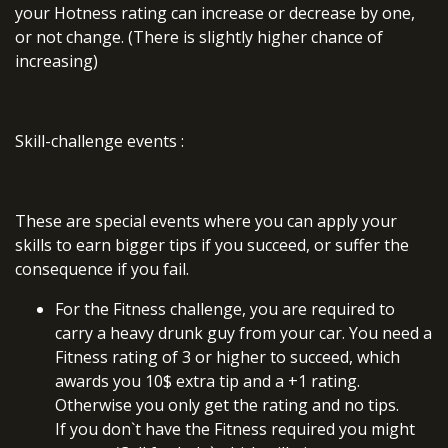
your Hotness rating can increase or decrease by one,
or not change. (There is slightly higher chance of
increasing)
Skill-challenge events
:
These are special events where you can apply your
skills to earn bigger tips if you succeed, or suffer the
consequence if you fail.
For the Fitness challenge, you are required to
carry a heavy drunk guy from your car. You need a
Fitness rating of 3 or higher to succeed, which
awards you 10$ extra tip and a +1 rating.
Otherwise you only get the rating and no tips.
If you don`t have the Fitness required you might