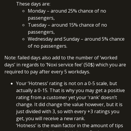
These days are:
Monday – around 25% chance of no
passengers,
Tuesday – around 15% chance of no
passengers,
Wednesday and Sunday – around 5% chance
of no passengers.
Note: failed days also add to the number of ‘worked
days’ in regards to ‘Noxi service fee’ (50$) which you are
required to pay after every 5 workdays.
Your ‘Hotness’ rating is not on a 0-5 scale, but
actually a 0-15. That is why you may get a positive
rating from a customer yet your ‘rank’ doesn’t
change. It did change the value however, but it is
just divided with 3, so with every +3 ratings you
get, you will receive a new rank.
‘Hotness’ is the main factor in the amount of tips