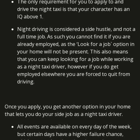
The only requirement for you to apply to and
drive the night taxi is that your character has an
IQ above 1.
Night driving is considered a side hustle, and not a
full time job. As such you cannot find it if you are
already employed, as the ‘Look for a job` option in
your home will not be present. This also means
that you can keep looking for a job while working
as a night taxi driver, however if you do get
employed elsewhere you are forced to quit from
driving.
Once you apply, you get another option in your home
that lets you do your side job as a night taxi driver.
All events are available on every day of the week,
but certain days have a higher failure chance,