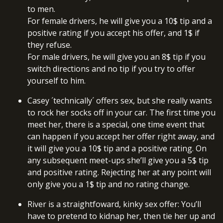
to men.
For female drivers, he will give you a 10$ tip and a
positive rating if you accept his offer, and 1$ if
they refuse.
For male drivers, he will give you an 8$ tip if you
switch directions and no tip if you try to offer
yourself to him.
Casey ´technically´ offers sex, but she really wants
to rock her socks off in your car. The first time you
meet her, there is a special, one time event that
can happen if you accept her offer right away, and
it will give you a 10$ tip and a positive rating. On
any subsequent meet-ups she’ll give you a 5$ tip
and positive rating. Rejecting her at any point will
only give you a 1$ tip and no rating change.
River is a straightfoward, kinky sex offer: You’ll
have to pretend to kidnap her, then tie her up and