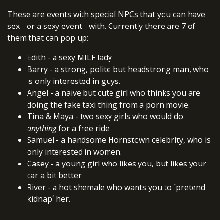
These are events with special NPCs that you can have
sex - or a sexy event - with. Currently there are 7 of
them that can pop up:
Edith - a sexy MILF lady
Barry - a strong, polite but headstrong man, who
is only interested in guys.
Angel - a naive but cute girl who thinks you are
doing the fake taxi thing from a porn movie.
Tina & Maya - two sexy girls who would do
anything
for a free ride.
Samuel - a handsome Hornstown celebrity, who is
only interested in women.
Casey - a young girl who likes you, but likes your
car a bit better.
River - a hot shemale who wants you to ´pretend
kidnap´ her.