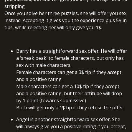
stripping.
Once you solve her three puzzles, she will offer you sex
instead. Accepting it gives you the experience plus 5$ in
tips, while rejecting her will only give you 1$.
Barry has a straightforward sex offer. He will offer
a ‘sneak peak` to female characters, but only has
sex with male characters.
Female characters can get a 3$ tip if they accept
and a positive rating.
Male characters can get a 10$ tip if they accept
and a positive rating, but their attitude will drop
by 1 point (towards submissive).
Both will get only a 1$ tip if they refuse the offer.
Angel is another straightforward sex offer. She
will always give you a positive rating if you accept,