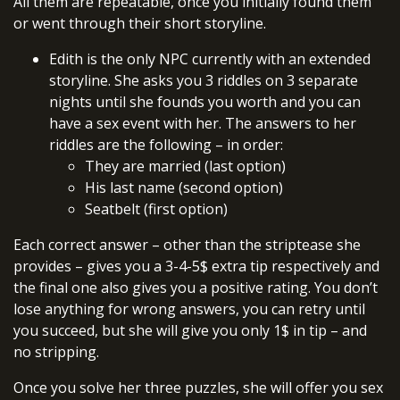
All them are repeatable, once you initially found them
or went through their short storyline.
Edith is the only NPC currently with an extended
storyline. She asks you 3 riddles on 3 separate
nights until she founds you worth and you can
have a sex event with her. The answers to her
riddles are the following – in order:
They are married (last option)
His last name (second option)
Seatbelt (first option)
Each correct answer – other than the striptease she
provides – gives you a 3-4-5$ extra tip respectively and
the final one also gives you a positive rating. You don’t
lose anything for wrong answers, you can retry until
you succeed, but she will give you only 1$ in tip – and
no stripping.
Once you solve her three puzzles, she will offer you sex