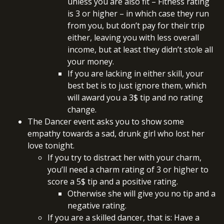
unless you are also fit – Fitness rating
is 3 or higher – in which case they run
from you, but don’t pay for their trip
either, leaving you with less overall
income, but at least they didn’t stole all
your money.
If you are lacking in either skill, your
best bet is to just ignore them, which
will award you a 3$ tip and no rating
change.
The Dancer event asks you to show some
empathy towards a sad, drunk girl who lost her
love tonight.
If you try to distract her with your charm,
you’ll need a charm rating of 3 or higher to
score a 5$ tip and a positive rating.
Otherwise she will give you no tip and a
negative rating.
If you are a skilled dancer, that is: Have a