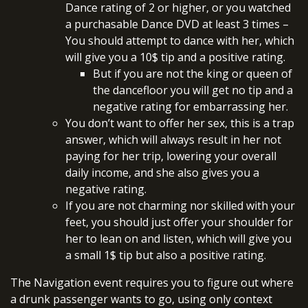
Dance rating of 2 or higher, or you watched
a purchasable Dance DVD at least 3 times –
You should attempt to dance with her, which
will give you a 10$ tip and a positive rating.
But if you are not the king or queen of
the dancefloor you will get no tip and a
negative rating for embarrassing her.
You don’t want to offer her sex, this is a trap
answer, which will always result in her not
paying for her trip, lowering your overall
daily income, and she also gives you a
negative rating.
If you are not charming nor skilled with your
feet, you should just offer your shoulder for
her to lean on and listen, which will give you
a small 1$ tip but also a positive rating.
The Navigation event requires you to figure out where
a drunk passenger wants to go, using only context