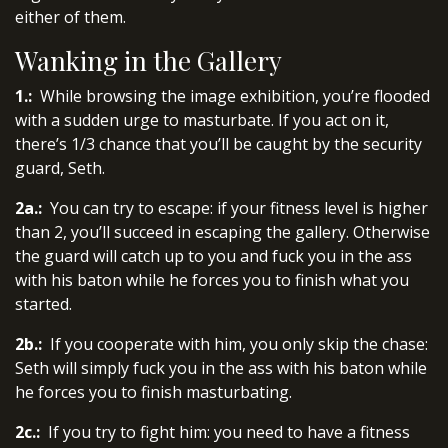
either of them.
Wanking in the Gallery
1.:
While browsing the image exhibition, you’re flooded
with a sudden urge to masturbate. If you act on it,
there’s 1/3 chance that you’ll be caught by the security
guard, Seth.
2a.:
You can try to escape: if your fitness level is higher
than 2, you’ll succeed in escaping the gallery. Otherwise
the guard will catch up to you and fuck you in the ass
with his baton while he forces you to finish what you
started.
2b.:
If you cooperate with him, you only skip the chase:
Seth will simply fuck you in the ass with his baton while
he forces you to finish masturbating.
2c.:
If you try to fight him: you need to have a fitness