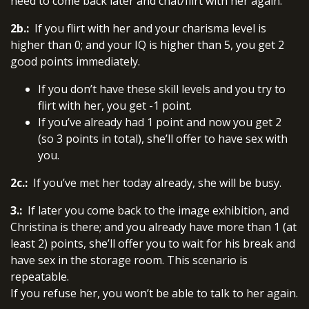
need to come back later and chat/flirt with her again.
2b.:
If you flirt with her and your charisma level is
higher than 0; and your IQ is higher than 5, you get 2
good points immediately.
If you don’t have these skill levels and you try to
flirt with her, you get -1 point.
If you’ve already had 1 point and now you get 2
(so 3 points in total), she’ll offer to have sex with
you.
2c.:
If you’ve met her today already, she will be busy.
3.:
If later you come back to the image exhibition, and
Christina is there; and you already have more than 1 (at
least 2) points, she’ll offer you to wait for his break and
have sex in the storage room. This scenario is
repeatable.
If you refuse her, you won’t be able to talk to her again.