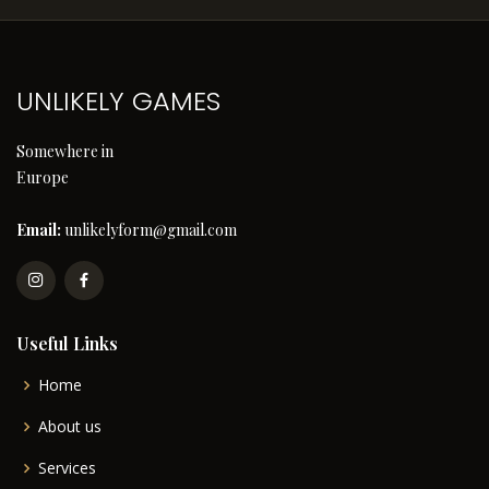
UNLIKELY GAMES
Somewhere in
Europe
Email:
unlikelyform@gmail.com
Useful Links
Home
About us
Services