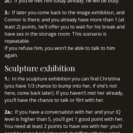
2c.:
If you’ve met him today already, he will be busy.
3.:
If later you come back to the image exhibition, and
Connor is there; and you already have more than 1 (at
least 2) points, he’ll offer you to wait for his break and
have sex in the storage room. This scenario is
repeatable.
If you refuse him, you won’t be able to talk to him
again.
Sculpture exhibition
1.:
In the sculpture exhibition you can find Christina
(you have 1/3 chance to bump into her, if she’s not
here, come back later). If you haven’t met her already,
you’ll have the chance to talk or flirt with her.
2a.:
If you have a conversation with her and your IQ
level is higher than 5, you’ll get 1 good point with her.
You need at least 2 points to have sex with her: you’ll