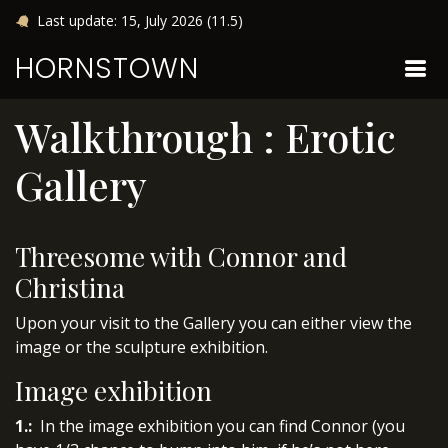
Last update: 15, July 2026 (11.5)
HORNSTOWN
Walkthrough : Erotic
Gallery
Threesome with Connor and
Christina
Upon your visit to the Gallery you can either view the
image or the sculpture exhibition.
Image exhibition
1.:
In the image exhibition you can find Connor (you