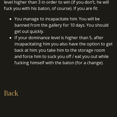
level higher than 3 in order to win (if you don’t, he will
fuck you with his baton, of course). If you are fit:
You manage to incapacitate him. You will be
banned from the gallery for 10 days. You should
get out quickly.
If your dominance level is higher than 5, after
incapacitating him you also have the option to get
back at him: you take him to the storage room
and force him to suck you off / eat you out while
fucking himself with the baton (for a change).
Back