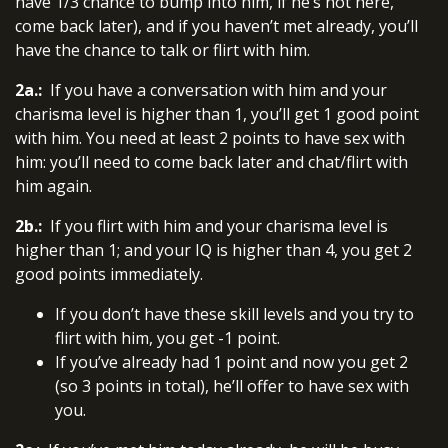
have 1/3 chance to bump into him, if he’s not here,
come back later), and if you haven’t met already, you’ll
have the chance to talk or flirt with him.
2a.:
If you have a conversation with him and your
charisma level is higher than 1, you’ll get 1 good point
with him. You need at least 2 points to have sex with
him: you’ll need to come back later and chat/flirt with
him again.
2b.:
If you flirt with him and your charisma level is
higher than 1; and your IQ is higher than 4, you get 2
good points immediately.
If you don’t have these skill levels and you try to
flirt with him, you get -1 point.
If you’ve already had 1 point and now you get 2
(so 3 points in total), he’ll offer to have sex with
you.