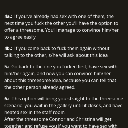
4a.:
If you’ve already had sex with one of them, the
next time you fuck the other you’ll have the option to
offer a threesome. You’ll manage to convince him/her
to agree easily.
4b.:
If you come back to fuck them again without
talking to the other, s/he will ask about this idea.
5.:
Go back to the one you fucked first, have sex with
him/her again, and now you can convince him/her
about this threesome idea, because you can tell that
the other person already agreed.
6.:
This option will bring you straight to the threesome
scenario: you wait in the gallery until it closes, and have
heated sex in the staff room.
After the threesome Connor and Christina will get
together and refuse you if you want to have sex with